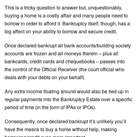
This is a tricky question to answer but, unquestionably,
buying a home is a costly affair and many people need to
borrow in order to afford it. Bankruptcy itself, though, has a
big affect on your ability to borrow and secure credit.
Once declared bankrupt all bank accounts/building society
accounts are frozen and all moneys therein – plus all
bankcards, credit cards and chequebooks – passes into
the control of the Official Receiver (the court official who
deals with your debts on your behalf).
Any extra income floating around would also be tied-up in
regular payments into the Bankruptcy Estate over a specific
period of time (in the form of IPAs or IPOs).
Consequently, once declared bankrupt it’s unlikely you’ll
have the means to buy a home without help, making