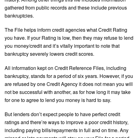
gathered from public records and these include previous
bankruptcies.
The File helps inform credit agencies what Credit Rating
you have. If your Rating is low, then they may refuse to lend
you money/credit and it’s vitally important to note that
bankruptcy severely lowers credit scores.
All information kept on Credit Reference Files, including
bankruptcy, stands for a period of six years. However, if you
are refused by one Credit Agency it does not mean you will
not be successful with another, as for how long it may take
for one to agree to lend you money is hard to say.
But lenders don’t expect people to have perfect credit
ratings and there’re ways to improve a poor credit history,
including paying bills/repayments in full and on time. Any