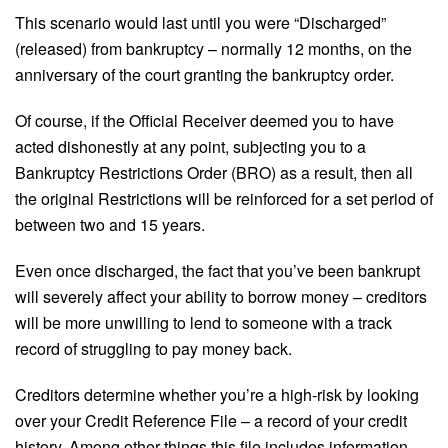
This scenario would last until you were “Discharged”
(released) from bankruptcy – normally 12 months, on the
anniversary of the court granting the bankruptcy order.
Of course, if the Official Receiver deemed you to have
acted dishonestly at any point, subjecting you to a
Bankruptcy Restrictions Order (BRO) as a result, then all
the original Restrictions will be reinforced for a set period of
between two and 15 years.
Even once discharged, the fact that you’ve been bankrupt
will severely affect your ability to borrow money – creditors
will be more unwilling to lend to someone with a track
record of struggling to pay money back.
Creditors determine whether you’re a high-risk by looking
over your Credit Reference File – a record of your credit
history. Among other things this file includes information