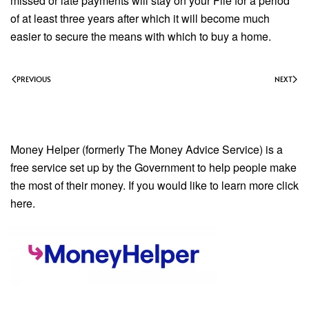
missed or late payments will stay on your File for a period
of at least three years after which it will become much
easier to secure the means with which to buy a home.
PREVIOUS
NEXT
Money Helper (formerly The Money Advice Service) is a
free service set up by the Government to help people make
the most of their money. If you would like to learn more click
here.