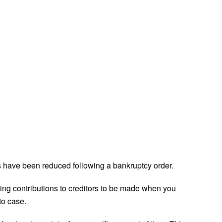
have been reduced following a bankruptcy order.
going contributions to creditors to be made when you
to case.