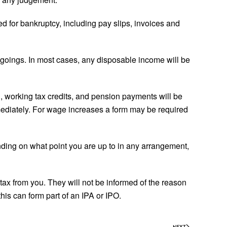
ed for bankruptcy, including pay slips, invoices and
tgoings. In most cases, any disposable income will be
, working tax credits, and pension payments will be
mediately. For wage increases a form may be required
ending on what point you are up to in any arrangement,
ax from you. They will not be informed of the reason
his can form part of an IPA or IPO.
NEXT