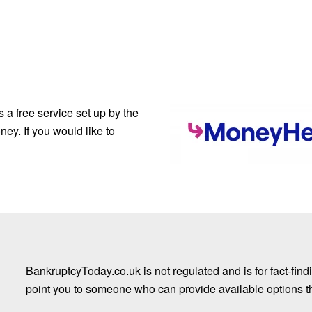
a free service set up by the
ey. If you would like to
BankruptcyToday.co.uk is not regulated and is for fact-fi
point you to someone who can provide available options that