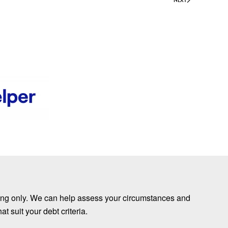
nding only. We can help assess your circumstances and
 suit your debt criteria.