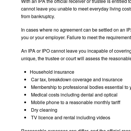
With an IPA the official receiver or trustee is entitle
cannot leave you unable to meet everyday living cost
from bankruptcy.
In cases where no agreement can be settled on an IPA,
you or your employer. Failure to meet the requirements
An IPA or IPO cannot leave you incapable of covering
unique, the trustee or court will assess the reasonab
Household insurance
Car tax, breakdown coverage and insurance
Membership to professional bodies essential to
Medical costs including dental and optical
Mobile phone to a reasonable monthly tariff
Dry cleaning
TV licence and rental including videos
Reasonable expenses can differ, and the official rec