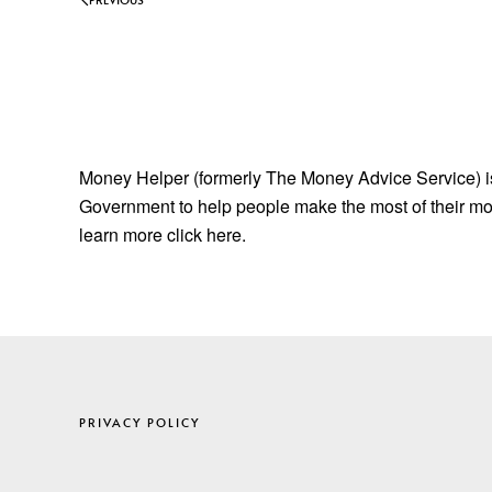
Money Helper (formerly The Money Advice Service) is 
Government to help people make the most of their mon
learn more click here.
PRIVACY POLICY