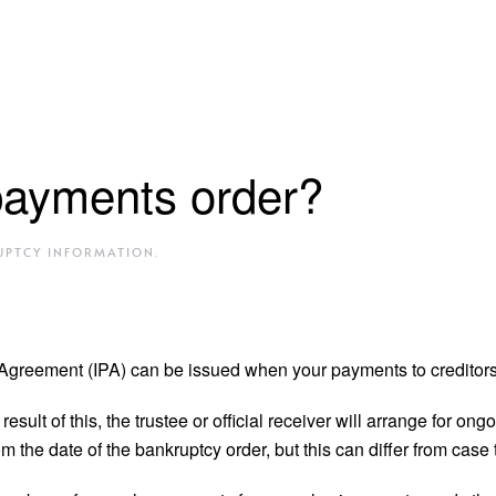
payments order?
UPTCY INFORMATION
.
reement (IPA) can be issued when your payments to creditors 
sult of this, the trustee or official receiver will arrange for on
m the date of the bankruptcy order, but this can differ from case 