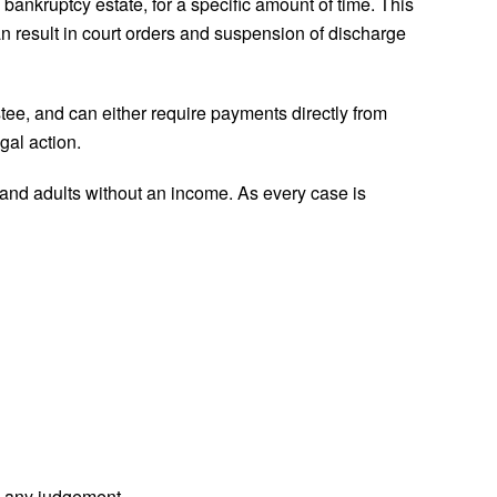
 bankruptcy estate, for a specific amount of time. This
n result in court orders and suspension of discharge
tee, and can either require payments directly from
gal action.
and adults without an income. As every case is
g any judgement.