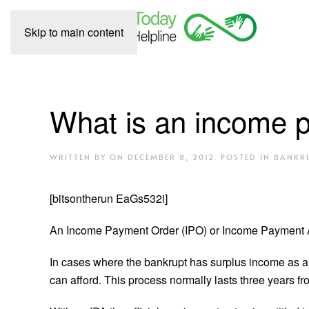
Skip to main content
What is an income 
WRITTEN BY
ON
DECEMBER 8, 2012
. POSTED IN
BANKR
[bitsontherun EaGs532i]
An Income Payment Order (IPO) or Income Payment Ag
In cases where the bankrupt has surplus income as a re
can afford. This process normally lasts three years fro