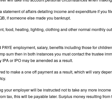
 statement of affairs detailing income and expenditure if you fil
PIQB, if someone else made you bankrupt.
t, food, heating, lighting, clothing and other normal monthly ou
 PAYE employment, salary, benefits including those for children
lump sum then in both instances you must contact the trustee im
ny IPA or IPO may be amended as a result.
quired to make a one off payment as a result, which will vary dep
tcy.
g your employer will be instructed not to take any more income t
m tax, this will be payable later. Surplus money resulting from t