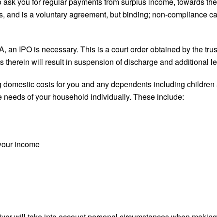
d to ask you for regular payments from surplus income, towards the
s, and is a voluntary agreement, but binding; non-compliance ca
 an IPO is necessary. This is a court order obtained by the trus
 therein will result in suspension of discharge and additional le
 domestic costs for you and any dependents including children 
le needs of your household individually. These include:
 your income
eiver will take into account personal circumstances when makin