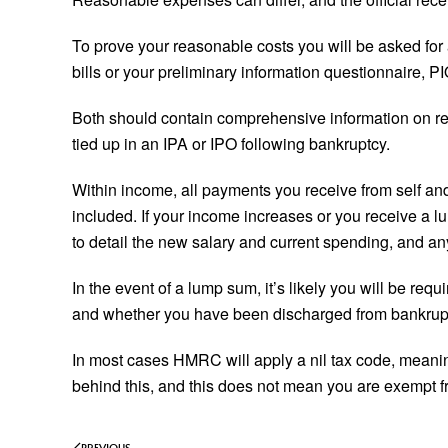
To prove your reasonable costs you will be asked for a
bills or your preliminary information questionnaire, 
Both should contain comprehensive information on ren
tied up in an IPA or IPO following bankruptcy.
Within income, all payments you receive from self and
included. If your income increases or you receive a 
to detail the new salary and current spending, and a
In the event of a lump sum, it’s likely you will be re
and whether you have been discharged from bankrup
In most cases HMRC will apply a nil tax code, meanin
behind this, and this does not mean you are exempt fro
PREVIOUS